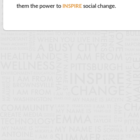
them the power to
INSPIRE
social change.