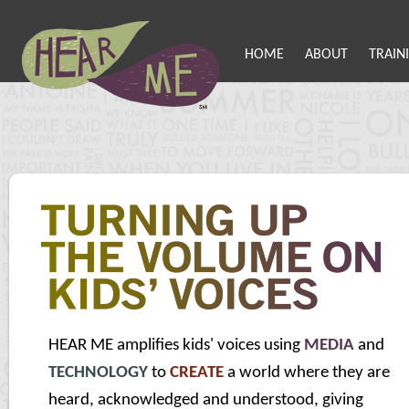
HOME
ABOUT
TRAIN
HEAR ME amplifies kids' voices using
MEDIA
and
TECHNOLOGY
to
CREATE
a world where they are
heard, acknowledged and understood, giving