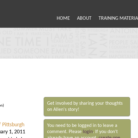
HOME
ABOUT
TRAINING MATERIA
Get involved by sharing your thoughts
on)
on Allen's story!
f Pittsburgh
You need to be logged in to leave a
ary 1, 2011
comment. Please
login
. If you don't