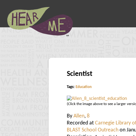
Scientist
Tags:
Education
(Click the image above to see a larger versi
By
Allen
,
8
Recorded at
Carnegie Library o
BLAST School Outreach
on Janu