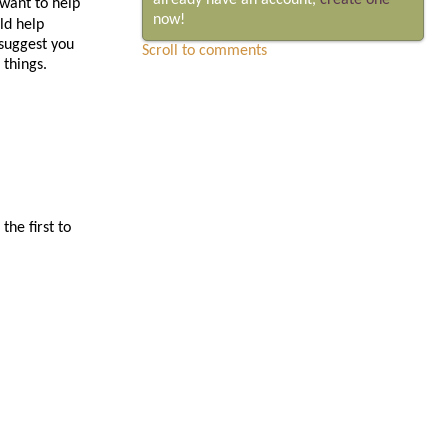
already have an account,
create one
 want to help
now!
ld help
suggest you
Scroll to comments
 things.
he first to