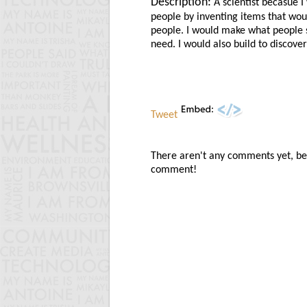
Description:
A scientist becasue I
people by inventing items that wou
people. I would make what people 
need. I would also build to discover
Tweet
There aren't any comments yet, be t
comment!