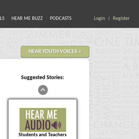
LS
HEAR ME BUZZ
PODCASTS
Login
Register
|
HEAR YOUTH VOICES »
Suggested Stories:
Students and Teachers