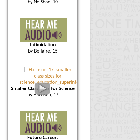
by Ne'Shon, 10
Intimidation
by Bellaire, 15
Smaller Class Sizes For Science
by Harrison, 17
Future Careers