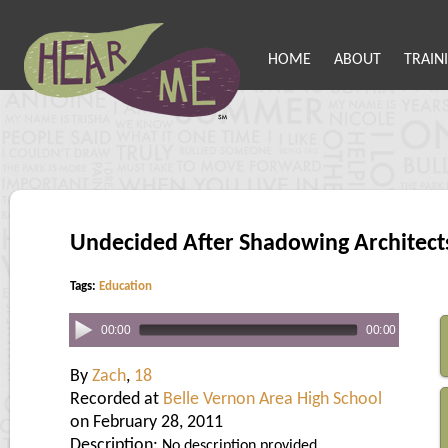
HOME
ABOUT
TRAIN
Undecided After Shadowing Architect
Tags:
Education
00:00
00:00
By
Zach
,
18
Recorded at
Belle Vernon Area High School
on February 28, 2011
Description:
No description provided.