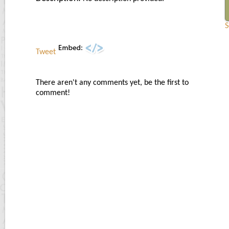
S
Tweet
There aren't any comments yet, be the first to
comment!