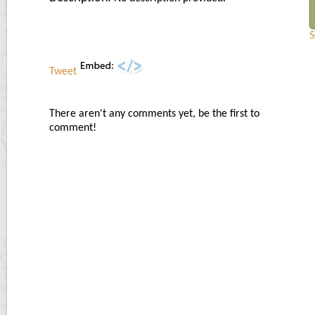
S
Tweet
There aren't any comments yet, be the first to
comment!