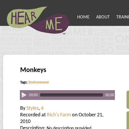
HOME
ABOUT
TRAIN
Monkeys
Tags:
Environment
00:00
00:00
By
Styles
,
4
Recorded at
Rich's Farm
on October 21,
2010
Description:
No description provided.