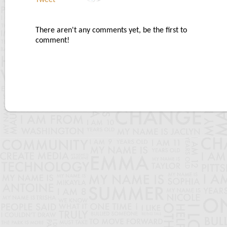
Tweet
There aren't any comments yet, be the first to
comment!