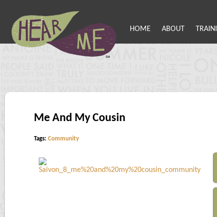
HOME
ABOUT
TRAIN
Me And My Cousin
Tags:
Community