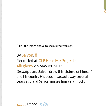
S
(Click the image above to see a larger version)
By
Saivon
,
8
Recorded at
CLP Hear Me Project -
Allegheny
on May 31, 2011
Description:
Saivon drew this picture of himself
and his cousin. His cousin passed away several
years ago and Saivon misses him very much.