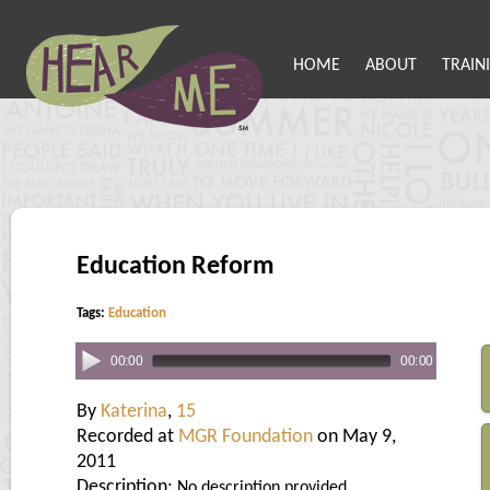
HOME
ABOUT
TRAIN
Education Reform
Tags:
Education
00:00
00:00
By
Katerina
,
15
Recorded at
MGR Foundation
on May 9,
2011
Description:
No description provided.