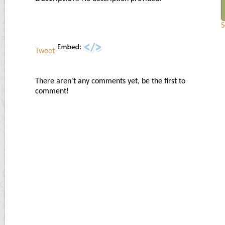
S
Tweet
There aren't any comments yet, be the first to
comment!