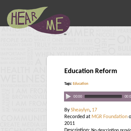
Education Reform
Tags:
Education
00:00
00:
By
Sheaylyn
,
17
Recorded at
MGR Foundation
o
2011
Description:
No description provi