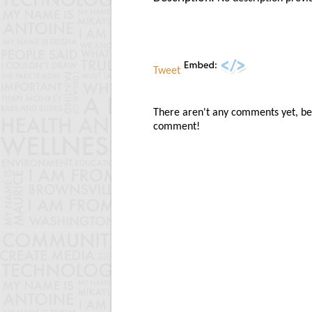
Tweet
There aren't any comments yet, be t
comment!