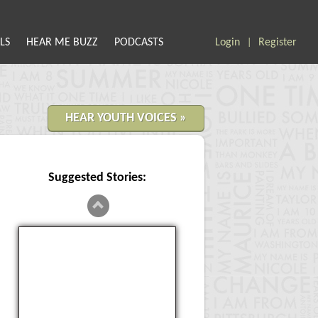
LS
HEAR ME BUZZ
PODCASTS
Login
Register
|
HEAR YOUTH VOICES »
Suggested Stories:
Violence in School