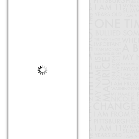
by Lamont , 18
How to get more students
involved in STEM
by Mia, 13
What I Like About
Kindergaten
by Rashiya, 6