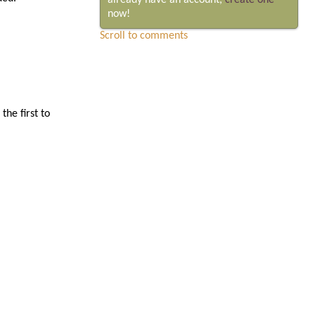
already have an account,
create one
now!
Scroll to comments
he first to