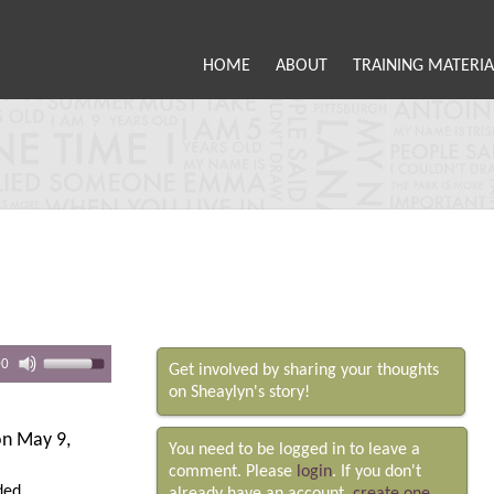
HOME
ABOUT
TRAINING MATERIA
00
Get involved by sharing your thoughts
on Sheaylyn's story!
n May 9,
You need to be logged in to leave a
comment. Please
login
. If you don't
ded.