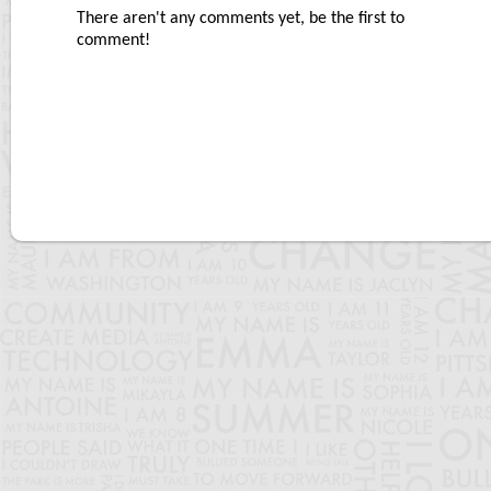
There aren't any comments yet, be the first to
comment!