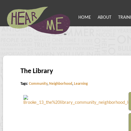
HOME
ABOUT
TRAIN
The Library
Tags:
Community
,
Neighborhood
,
Learning