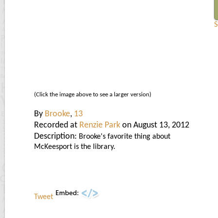
S
(Click the image above to see a larger version)
By
Brooke
,
13
Recorded at
Renzie Park
on August 13, 2012
Description:
Brooke's favorite thing about
McKeesport is the library.
Tweet