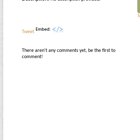
S
Tweet
There aren't any comments yet, be the first to
comment!