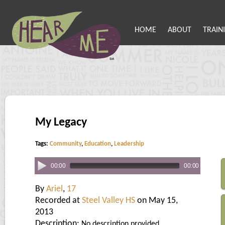
HOME
ABOUT
TRAIN
My Legacy
Tags:
Community
,
Education
,
Leadership
00:00
00:00
By
Ariel
,
17
Recorded at
Steel Valley HS
on May 15,
2013
Description:
No description provided.