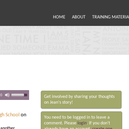
HOME
ABOUT
TRAINING MATERIA
00
Get involved by sharing your thoughts
on Jean's story!
igh School
on
You need to be logged in to leave a
comment. Please
login
. If you don't
, another