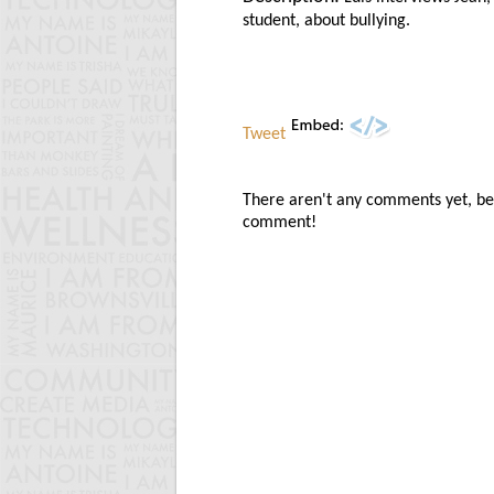
student, about bullying.
Tweet
There aren't any comments yet, be t
comment!