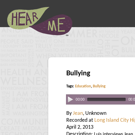
Bullying
Tags:
Education
,
Bullying
00:00
00:
By
Jean
, Unknown
Recorded at
Long Island City H
April 2, 2013
Description:
Luis interviews Jean