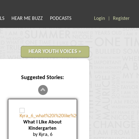
LS
HEAR ME BUZZ
PODCASTS
Login
Register
|
HEAR YOUTH VOICES »
Suggested Stories:
What I Like About
Kindergarten
by Kyra, 6