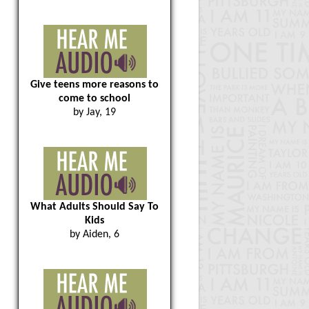
Give teens more reasons to
come to school
by Jay, 19
What Adults Should Say To
Kids
by Aiden, 6