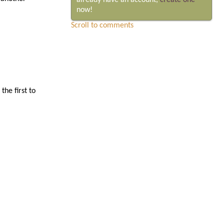
already have an account,
create one
now!
Scroll to comments
he first to