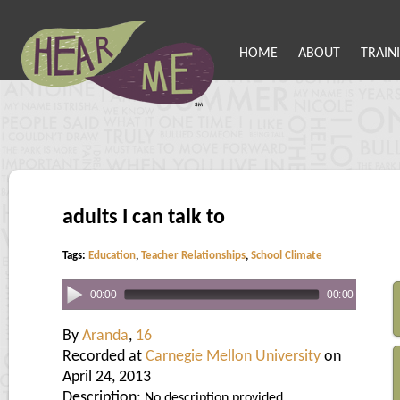
HOME
ABOUT
TRAIN
adults I can talk to
Tags:
Education
,
Teacher Relationships
,
School Climate
00:00
00:00
By
Aranda
,
16
Recorded at
Carnegie Mellon University
on
April 24, 2013
Description:
No description provided.