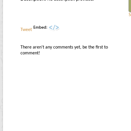
S
Tweet
There aren't any comments yet, be the first to
comment!