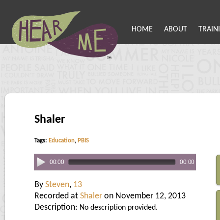
HOME
ABOUT
TRAIN
Shaler
Tags:
Education
,
PBIS
00:00
00:00
By
Steven
,
13
Recorded at
Shaler
on November 12, 2013
Description:
No description provided.