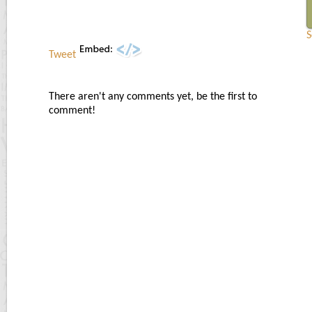
S
Tweet
There aren't any comments yet, be the first to
comment!