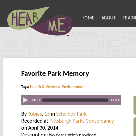
HOME
ABOUT
TRAIN
Favorite Park Memory
Tags:
Health & Wellness
,
Environment
00:00
00:00
By
Tobias
,
15
in
Schenley Park
Recorded at
Pittsburgh Parks Conservancy
on April 30, 2014
Description:
No description provided.