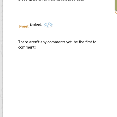
S
Tweet
There aren't any comments yet, be the first to
comment!