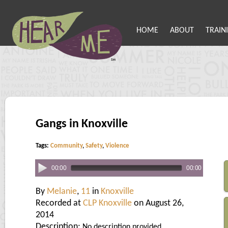
HOME
ABOUT
TRAIN
Gangs in Knoxville
Tags:
Community
,
Safety
,
Violence
00:00
00:00
By
Melanie
,
11
in
Knoxville
Recorded at
CLP Knoxville
on August 26,
2014
Description:
No description provided.