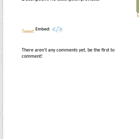
S
Tweet
There aren't any comments yet, be the first to
comment!