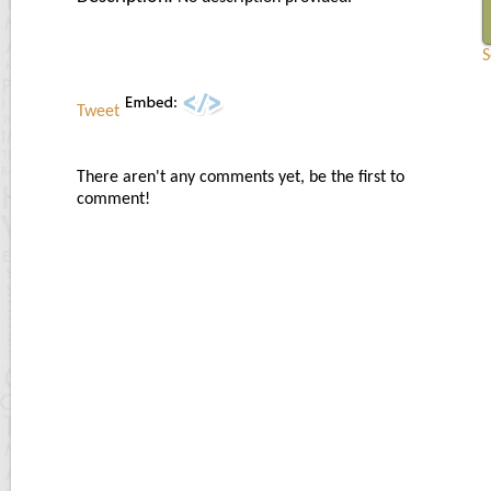
S
Tweet
There aren't any comments yet, be the first to
comment!