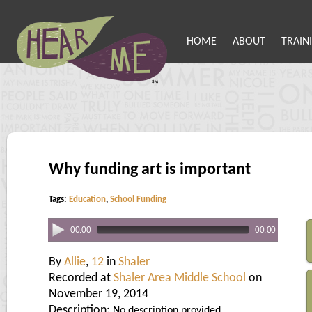
HOME
ABOUT
TRAIN
Why funding art is important
Tags:
Education
,
School Funding
00:00
00:00
By
Allie
,
12
in
Shaler
Recorded at
Shaler Area Middle School
on
November 19, 2014
Description:
No description provided.