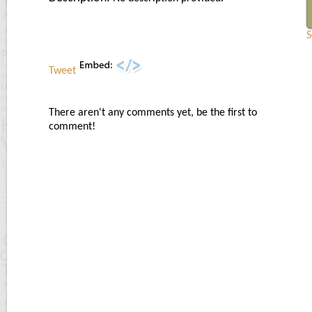
S
Tweet
There aren't any comments yet, be the first to
comment!