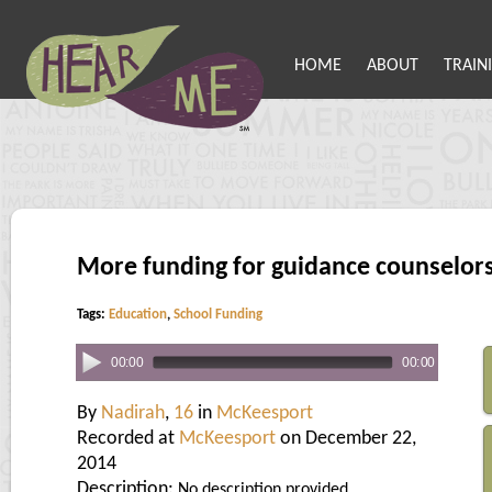
HOME
ABOUT
TRAIN
More funding for guidance counselor
Tags:
Education
,
School Funding
00:00
00:00
By
Nadirah
,
16
in
McKeesport
Recorded at
McKeesport
on December 22,
2014
Description:
No description provided.