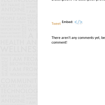
Tweet
There aren't any comments yet, be t
comment!