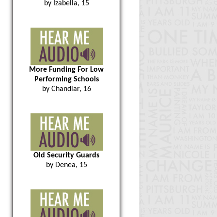
by Izabella, 15
More Funding For Low
Performing Schools
by Chandlar, 16
Old Security Guards
by Denea, 15