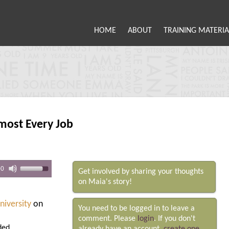
HOME
ABOUT
TRAINING MATERIA
most Every Job
00
Get involved by sharing your thoughts
on Maia's story!
niversity
on
You need to be logged in to leave a
comment. Please
login
. If you don't
ded.