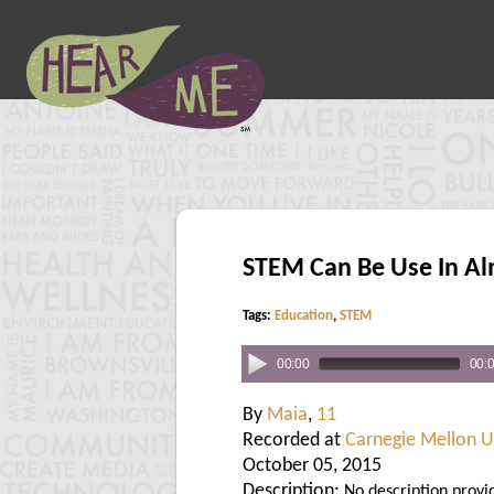
STEM Can Be Use In Al
Tags:
Education
,
STEM
00:00
00:
By
Maia
,
11
Recorded at
Carnegie Mellon U
October 05, 2015
Description:
No description provi