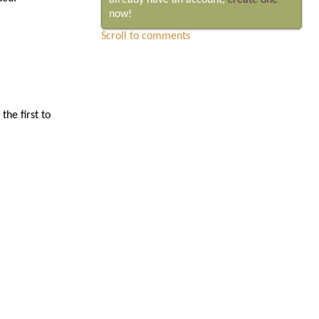
already have an account,
create one
now!
Scroll to comments
he first to