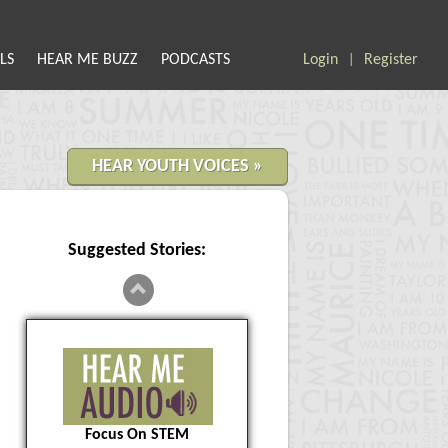
LS
HEAR ME BUZZ
PODCASTS
Login
Register
|
HEAR YOUTH VOICES »
Suggested Stories:
Focus On STEM