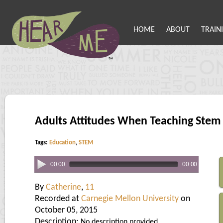
HOME
ABOUT
TRAIN
Adults Attitudes When Teaching Stem
Tags:
Education
,
STEM
00:00
00:00
By
Catherine
,
11
Recorded at
Carnegie Mellon University
on
October 05, 2015
Description:
No description provided.