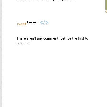
S
Tweet
There aren't any comments yet, be the first to
comment!