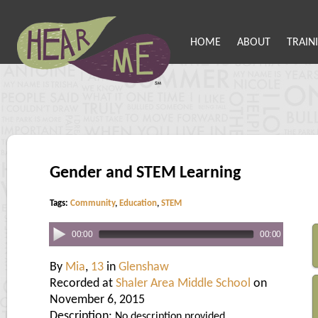
HOME
ABOUT
TRAIN
Gender and STEM Learning
Tags:
Community
,
Education
,
STEM
00:00
00:00
By
Mia
,
13
in
Glenshaw
Recorded at
Shaler Area Middle School
on
November 6, 2015
Description:
No description provided.