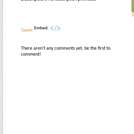
S
Tweet
There aren't any comments yet, be the first to
comment!