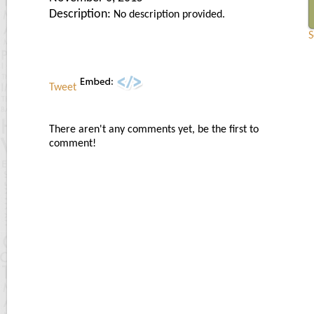
Description:
No description provided.
S
Tweet
There aren't any comments yet, be the first to
comment!