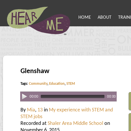
HOME
ABOUT
TRAIN
Glenshaw
Tags:
Community
,
Education
,
STEM
00:00
00:00
By
Mia
,
13
in
My experience with STEM and
STEM jobs
Recorded at
Shaler Area Middle School
on
November 6, 2015