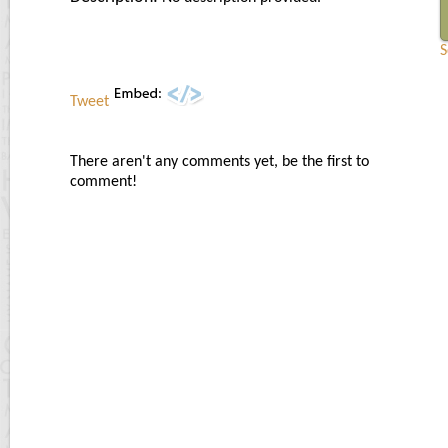
S
Tweet
There aren't any comments yet, be the first to
comment!