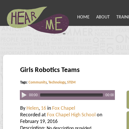
HOME
ABOUT
TRAIN
Girls Robotics Teams
Tags:
Community
,
Technology
,
STEM
00:00
00:00
By
Helen
,
16
in
Fox Chapel
Recorded at
Fox Chapel High School
on
February 19, 2016
Description:
No description provided.