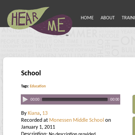
HOME
ABOUT
TRAIN
School
Tags:
Education
00:00
00:00
By
Kiana
,
13
Recorded at
Monessen Middle School
on
January 1, 2011
Description:
No description provided.