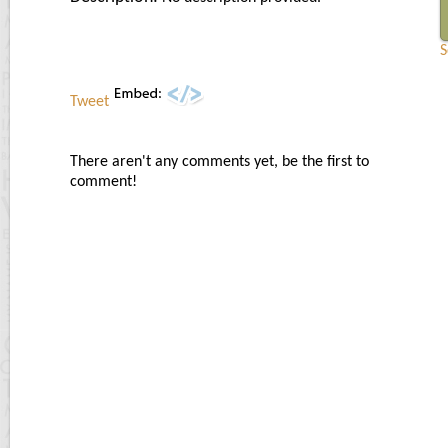
S
Tweet
There aren't any comments yet, be the first to
comment!