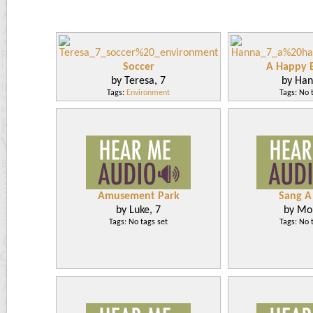
Soccer
A Happy B
by Teresa, 7
by Han
Tags:
Environment
Tags: No 
Amusement Park
Sang A
by Luke, 7
by Mol
Tags: No tags set
Tags: No 