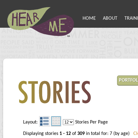
HOME
ABOUT
TRAIN
PORTFOL
Layout:
Stories Per Page
Displaying stories
1 - 12
of
309
in total for: 7 (by age)
Cl