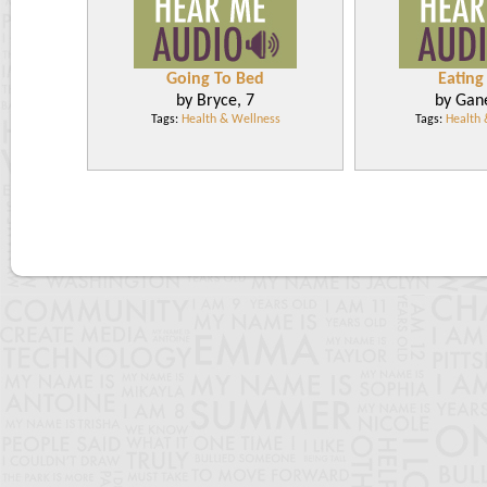
Going To Bed
Eating 
by Bryce, 7
by Gan
Tags:
Health & Wellness
Tags:
Health 