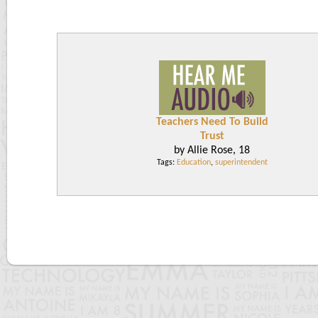
Teachers Need To Build
Trust
by Allie Rose, 18
Tags:
Education
,
superintendent