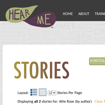
HOME
ABOUT
TRAIN
PORTFOL
Layout:
Stories Per Page
Displaying
all 2
stories for: Allie Rose (by author)
Clear F