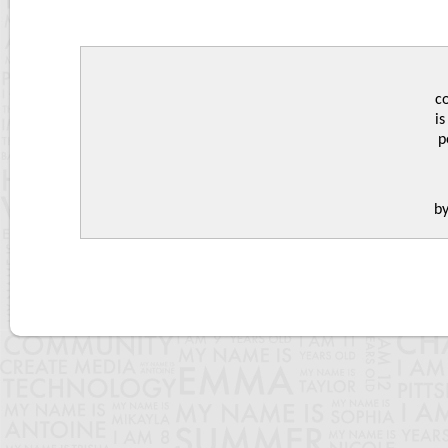
c
is
p
b