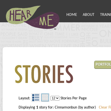
HOME
ABOUT
TRAIN
PORTFOL
Layout:
Stories Per Page
Displaying
1
story for: Cinnamonbun (by author)
Clear Fi