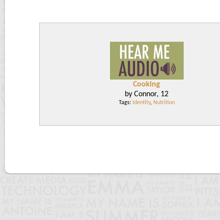
Cooking
by Connor, 12
Tags:
Identity
,
Nutrition