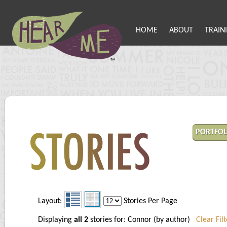
HOME
ABOUT
TRAIN
PORTFOL
Layout:
Stories Per Page
Displaying
all 2
stories for: Connor (by author)
Clear Filt