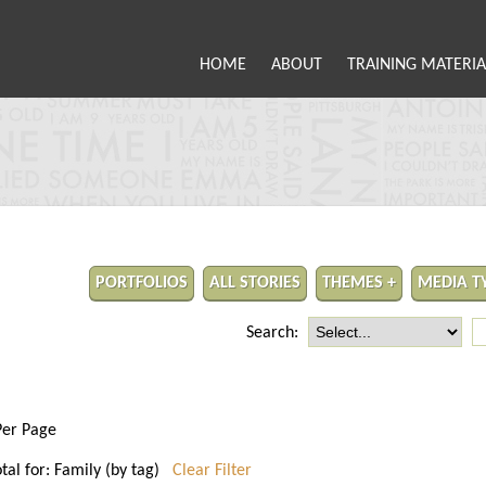
HOME
ABOUT
TRAINING MATERIA
PORTFOLIOS
ALL STORIES
THEMES +
MEDIA T
Search:
Per Page
otal for: Family (by tag)
Clear Filter