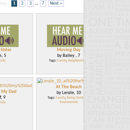
ious
1
2
3
…
7
Next »
Sister
Moving Day
e, 5
by Bailey , 7
mily
Tags:
Family
,
Neighborhood
At The Beach
h My Dad
by Lenzie, 10
f, 9
Tags:
Family
,
Being Outdoors
,
Environment
mily