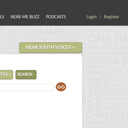
LS
HEAR ME BUZZ
PODCASTS
Login
Register
|
HEAR YOUTH VOICES »
YPES +
SEARCH -