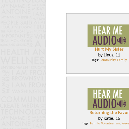
Hurt My Sister
by Linus, 11
Tags:
Community
,
Family
Returning the Favor
by Katie, 16
Tags:
Family
,
Volunteerism
,
Preve