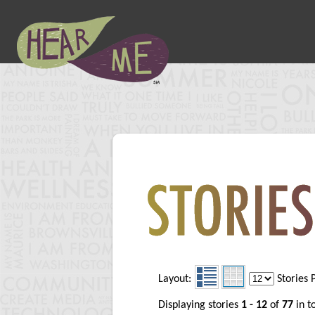
Layout:
Stories 
Displaying stories
1 - 12
of
77
in t