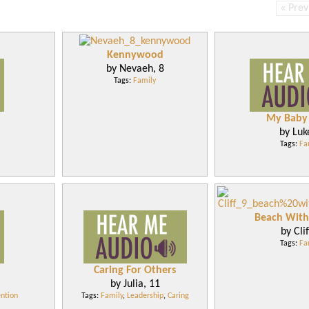
« Prev
Kennywood
by Nevaeh, 8
Tags:
Family
My Baby 
by Luk
Tags:
Fa
Beach Wit
by Clif
Tags:
Fa
Caring For Others
by Julia, 11
ntion
Tags:
Family
,
Leadership
,
Caring