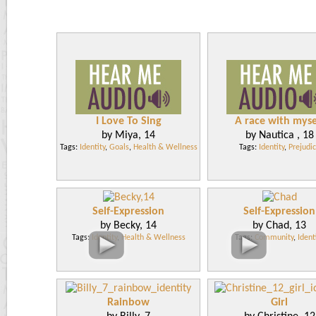
I Love To Sing
A race with myse
by Miya, 14
by Nautica , 18
Tags:
Identity
,
Goals
,
Health & Wellness
Tags:
Identity
,
Prejudi
Self-Expression
Self-Expression
by Becky, 14
by Chad, 13
Tags:
Identity
,
Health & Wellness
Tags:
Community
,
Ident
Rainbow
Girl