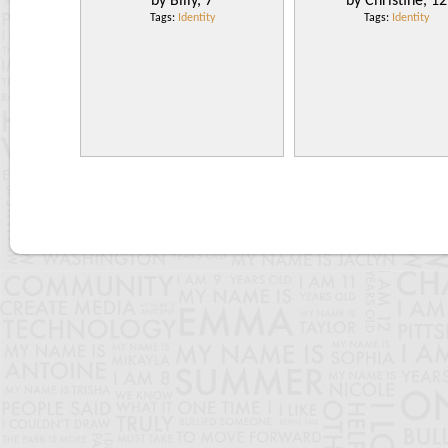
by Billy, 7
by Christine, 12
Tags:
Identity
Tags:
Identity