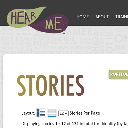
HOME
ABOUT
TRAIN
PORTFOL
Layout:
Stories Per Page
Displaying stories
1 - 12
of
172
in total for: Identity (by 