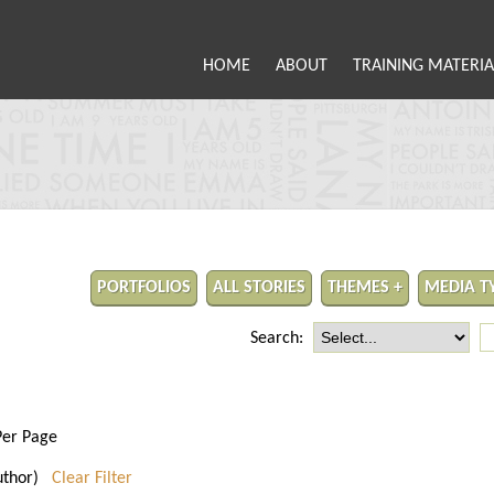
HOME
ABOUT
TRAINING MATERIA
PORTFOLIOS
ALL STORIES
THEMES +
MEDIA T
Search:
Per Page
 author)
Clear Filter