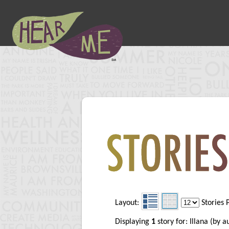
Layout:
Stories 
Displaying
1
story for: Illana (by