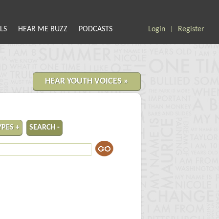
LS
HEAR ME BUZZ
PODCASTS
Login
Register
|
HEAR YOUTH VOICES »
YPES +
SEARCH -