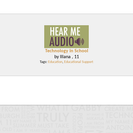
Technology in School
by Illana , 11
Tags:
Education
,
Educational Support