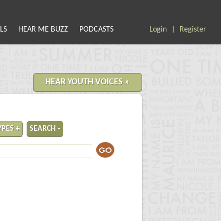
LS
HEAR ME BUZZ
PODCASTS
Login
Register
|
HEAR YOUTH VOICES »
YPES +
SEARCH -