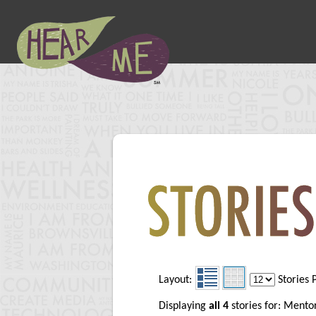
Layout:
Stories 
Displaying
all 4
stories for: Mento