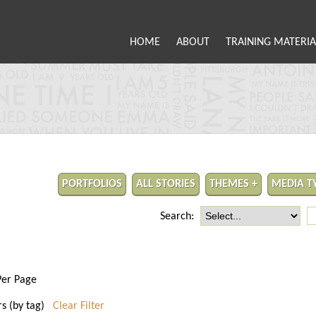
HOME
ABOUT
TRAINING MATERIA
PORTFOLIOS
ALL STORIES
THEMES +
MEDIA T
Search:
Per Page
rs (by tag)
Clear Filter