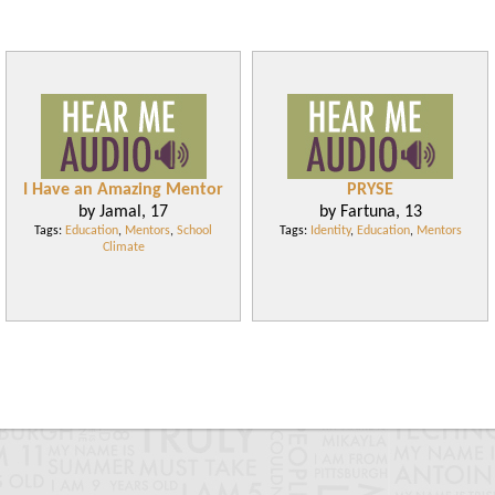
I Have an Amazing Mentor
PRYSE
by Jamal, 17
by Fartuna, 13
Tags:
Education
,
Mentors
,
School
Tags:
Identity
,
Education
,
Mentors
Climate