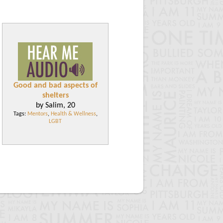
Good and bad aspects of
shelters
by Salim, 20
Tags:
Mentors
,
Health & Wellness
,
LGBT