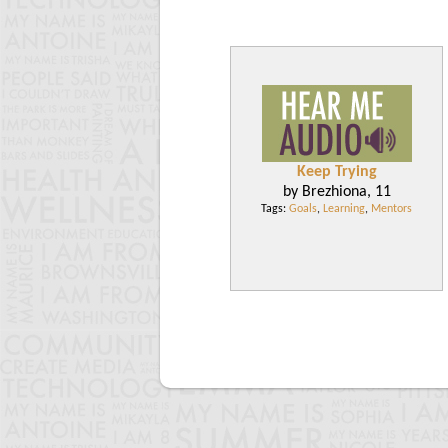
Keep Trying
by Brezhiona, 11
Tags:
Goals
,
Learning
,
Mentors