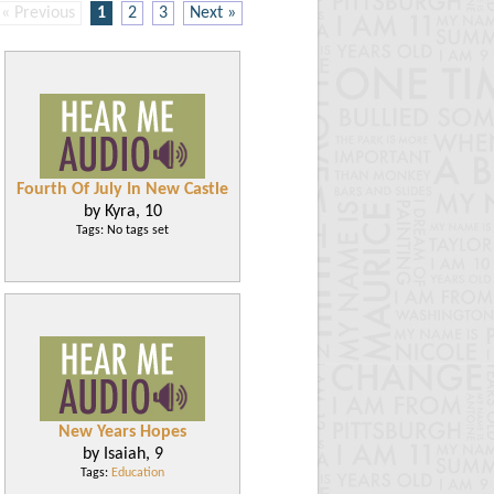
« Previous
1
2
3
Next »
Fourth Of July In New Castle
by Kyra, 10
Tags: No tags set
New Years Hopes
by Isaiah, 9
Tags:
Education