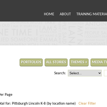
HOME
ABOUT
TRAINING MATERIA
PORTFOLIOS
ALL STORIES
THEMES +
MEDIA T
Search:
Per Page
otal for: Pittsburgh Lincoln K-8 (by location name)
Clear Filter