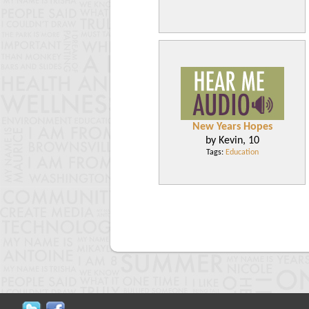
New Years Hopes
by Kevin, 10
Tags:
Education