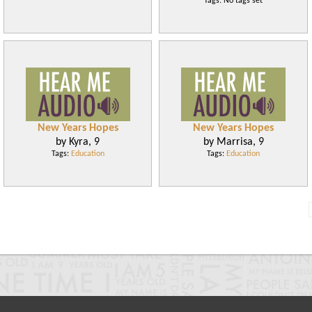
Tags: No tags set
New Years Hopes
New Years Hopes
by Kyra, 9
by Marrisa, 9
Tags:
Education
Tags:
Education