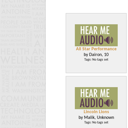
All Star Performance
by Dairon, 10
Tags: No tags set
Lincoln Lions
by Malik, Unknown
Tags: No tags set