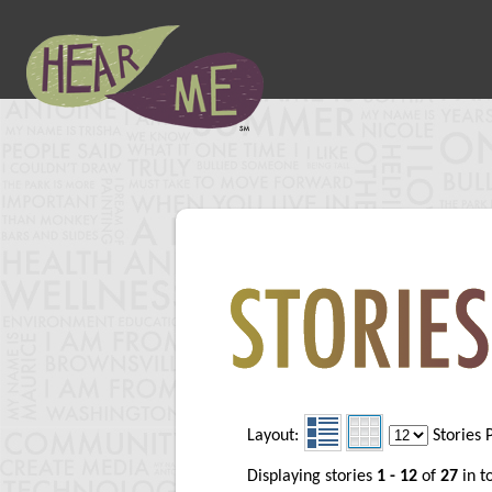
Layout:
Stories 
Displaying stories
1 - 12
of
27
in t