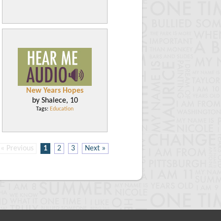
New Years Hopes
by Shalece, 10
Tags:
Education
« Previous
1
2
3
Next »