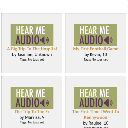
A Big Trip To The Hospital
My First Football Game
by Jasmine, Unknown
by Kevin, 10
Tags: No tags set
Tags: No tags set
The Trip To The Er
The First Time I Went To
by Marrisa, 9
Kennywood
Tags: No tags set
by Raujee, 10