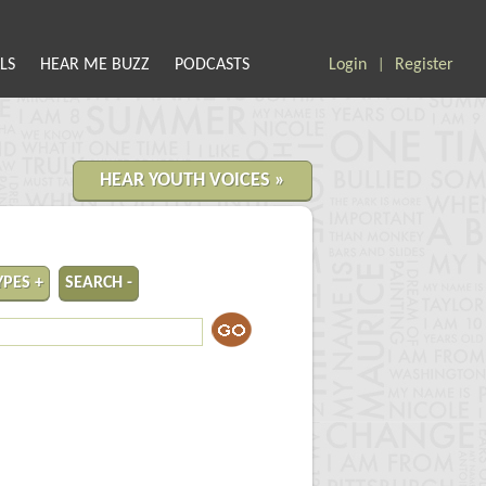
LS
HEAR ME BUZZ
PODCASTS
Login
Register
|
HEAR YOUTH VOICES »
YPES +
SEARCH -