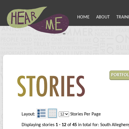
HOME
ABOUT
TRAIN
PORTFOL
Layout:
Stories Per Page
Displaying stories
1 - 12
of
45
in total for: South Allegh