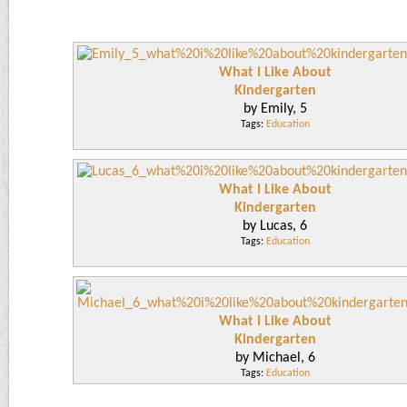
What I Like About
Kindergarten
by Emily, 5
Tags:
Education
What I Like About
Kindergarten
by Lucas, 6
Tags:
Education
What I Like About
Kindergarten
by Michael, 6
Tags:
Education