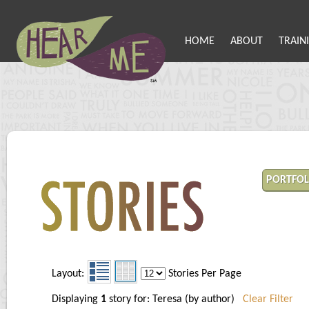
HOME
ABOUT
TRAIN
PORTFOL
Layout:
Stories Per Page
Displaying
1
story for: Teresa (by author)
Clear Filter