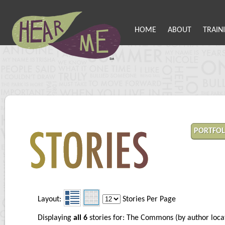
HOME
ABOUT
TRAIN
PORTFOL
Layout:
Stories Per Page
Displaying
all 6
stories for: The Commons (by author loc