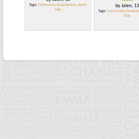
Tags:
Community
,
Employment
,
North
by Jalen, 13
Side
Tags:
Community
,
Employ
Side