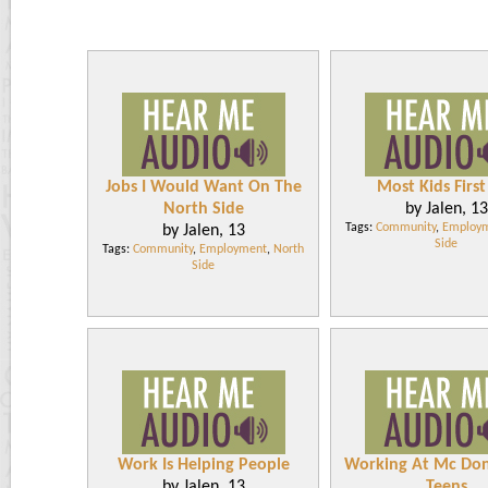
Jobs I Would Want On The
Most Kids First
North Side
by Jalen, 13
Tags:
Community
,
Employ
by Jalen, 13
Side
Tags:
Community
,
Employment
,
North
Side
Work Is Helping People
Working At Mc Don
by Jalen, 13
Teens