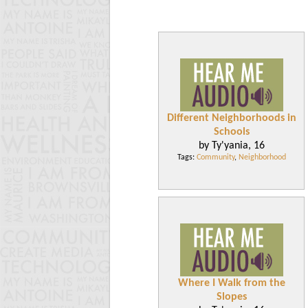
Different Neighborhoods in
Schools
by Ty'yania, 16
Tags:
Community
,
Neighborhood
Where I Walk from the
Slopes