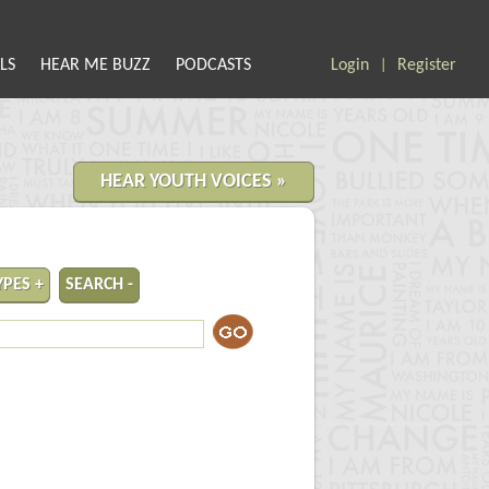
LS
HEAR ME BUZZ
PODCASTS
Login
Register
|
HEAR YOUTH VOICES »
YPES +
SEARCH -