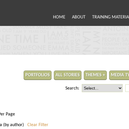
HOME
ABOUT
TRAINING MATERIA
PORTFOLIOS
ALL STORIES
THEMES +
MEDIA T
Search:
Per Page
nia (by author)
Clear Filter