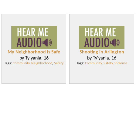
My Neighborhood is Safe
Shooting in Arlington
by Ty'yania, 16
by Ty'yania, 16
Tags:
Community
,
Neighborhood
,
Safety
Tags:
Community
,
Safety
,
Violence