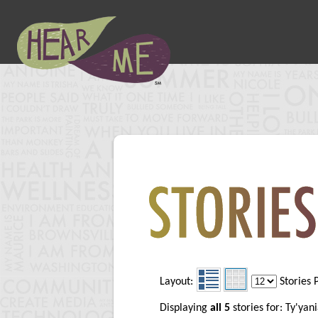
Layout:
Stories 
Displaying
all 5
stories for: Ty'ya