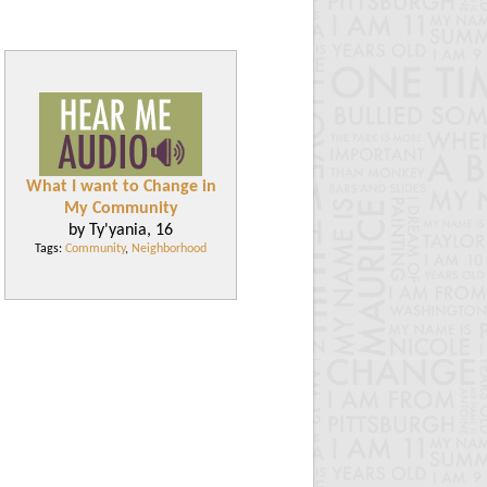
What I want to Change in
My Community
by Ty'yania, 16
Tags:
Community
,
Neighborhood