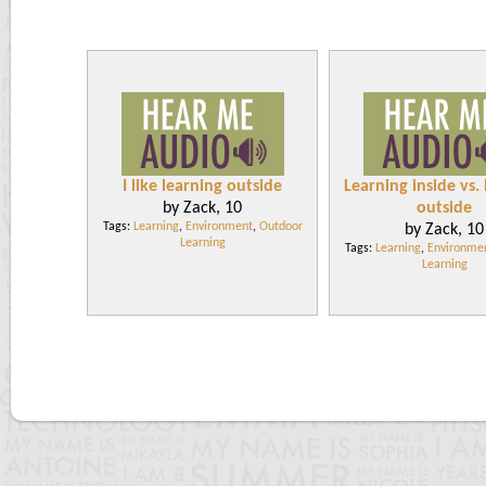
I like learning outside
Learning inside vs.
by Zack, 10
outside
Tags:
Learning
,
Environment
,
Outdoor
by Zack, 10
Learning
Tags:
Learning
,
Environme
Learning