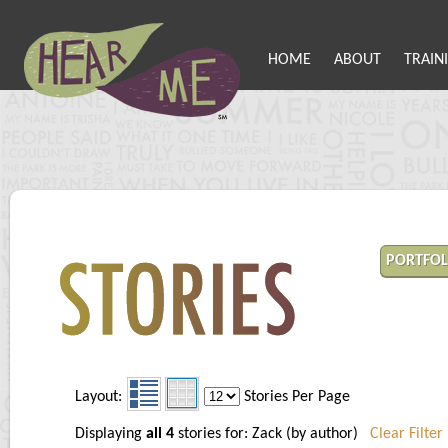
HOME
ABOUT
TRAIN
PORTFOL
Layout:
Stories Per Page
Displaying
all 4
stories for: Zack (by author)
Clear Filter