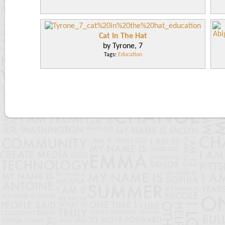
Cat In The Hat
by Tyrone, 7
Tags:
Education