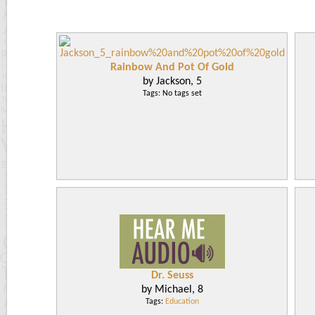
Rainbow And Pot Of Gold
by Jackson, 5
Tags: No tags set
Dr. Seuss
by Michael, 8
Tags:
Education