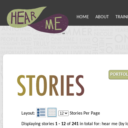
HOME
ABOUT
TRAIN
PORTFOL
Layout:
Stories Per Page
Displaying stories
1 - 12
of
241
in total for: hear me (by