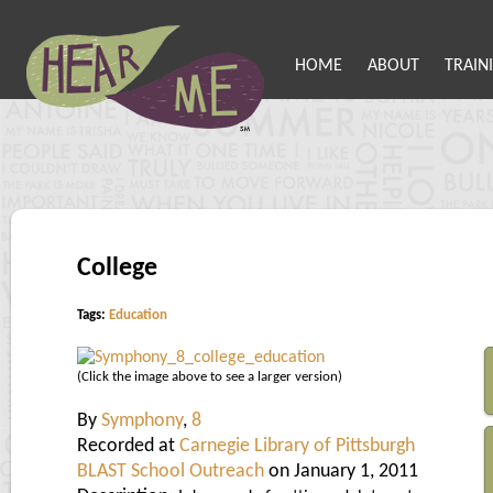
HOME
ABOUT
TRAIN
College
Tags:
Education
(Click the image above to see a larger version)
By
Symphony
,
8
Recorded at
Carnegie Library of Pittsburgh
BLAST School Outreach
on January 1, 2011