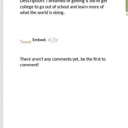
Description:
I dreamed of getting a Job to get
college to go out of school and learn more of
what the world is doing.
S
Tweet
There aren't any comments yet, be the first to
comment!