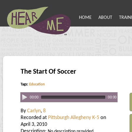
HOME
ABOUT
TRAIN
The Start Of Soccer
Tags:
Education
00:00
00:00
By
Carlyn
,
8
Recorded at
Pittsburgh Allegheny K-5
on
April 3, 2010
Description:
No description provided.