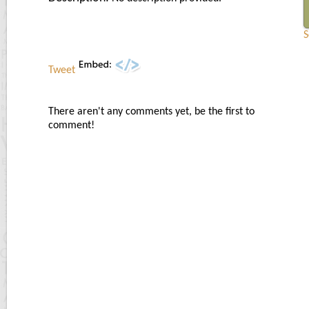
S
Tweet
There aren't any comments yet, be the first to
comment!