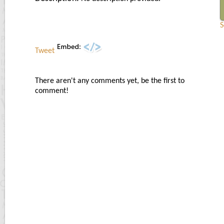
S
Tweet
There aren't any comments yet, be the first to
comment!