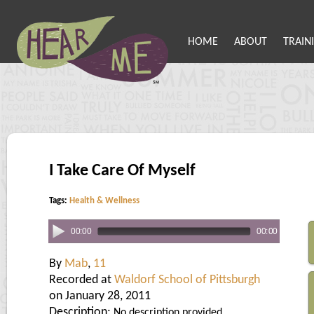
HOME
ABOUT
TRAIN
I Take Care Of Myself
Tags:
Health & Wellness
00:00
00:00
By
Mab
,
11
Recorded at
Waldorf School of Pittsburgh
on January 28, 2011
Description:
No description provided.