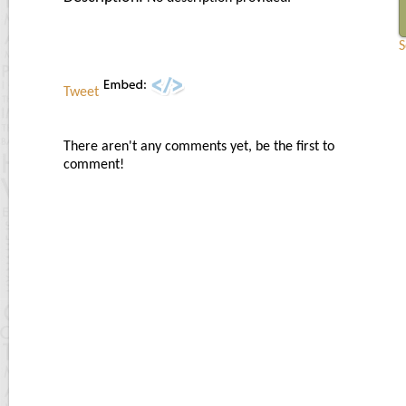
S
Tweet
There aren't any comments yet, be the first to
comment!