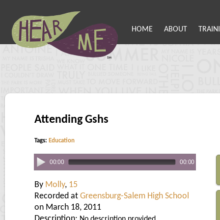
HOME
ABOUT
TRAIN
Attending Gshs
Tags:
Education
00:00
00:00
By
Molly
,
15
Recorded at
Greensburg-Salem High School
on March 18, 2011
Description:
No description provided.