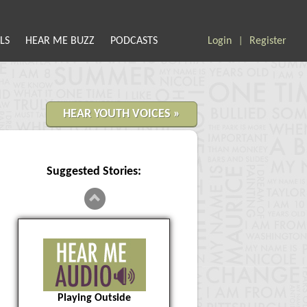
LS
HEAR ME BUZZ
PODCASTS
Login
Register
|
HEAR YOUTH VOICES »
Suggested Stories:
Playing Outside