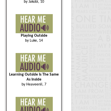
by Jakobi, 10
Playing Outside
by Luke, 14
Learning Outside Is The Same
As Inside
by Heaveenli, 7