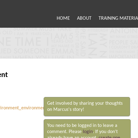
HOME
ABOUT
TRAINING MATERIA
ent
Get involved by sharing your thoughts
on Marcus's story!
You need to be logged in to leave a
comment. Please
login
. If you don't