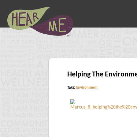
Helping The Environm
Tags:
Environment