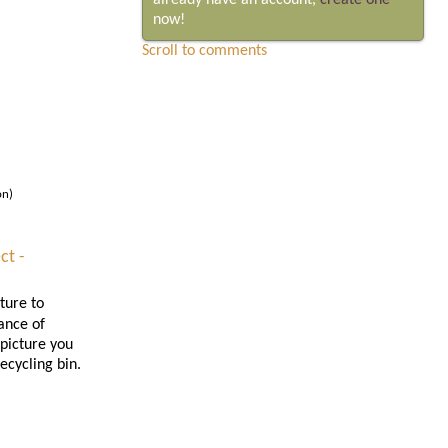
already have an account,
create one
now!
Scroll to comments
on)
ct -
ture to
ance of
 picture you
ecycling bin.