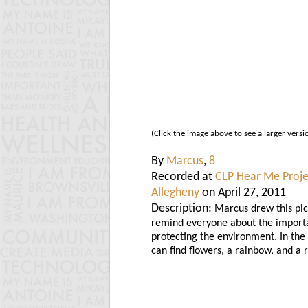
(Click the image above to see a larger versi
By
Marcus
,
8
Recorded at
CLP Hear Me Proje
Allegheny
on April 27, 2011
Description:
Marcus drew this pic
remind everyone about the import
protecting the environment. In the
can find flowers, a rainbow, and a r