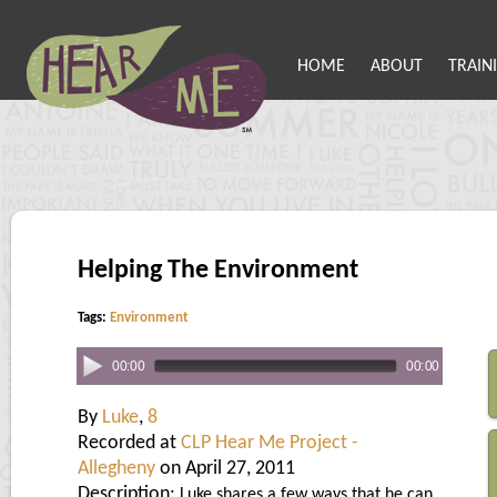
HOME
ABOUT
TRAIN
Helping The Environment
Tags:
Environment
00:00
00:00
By
Luke
,
8
Recorded at
CLP Hear Me Project -
Allegheny
on April 27, 2011
Description:
Luke shares a few ways that he can