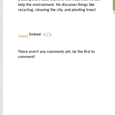
help the environment. He discusses things like
recycling, cleaning the city, and planting trees!
S
Tweet
There aren't any comments yet, be the first to
comment!