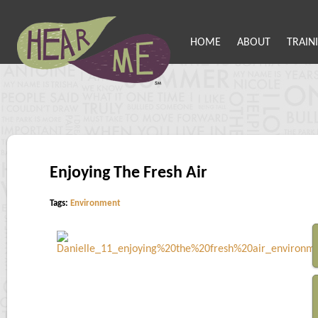
HOME
ABOUT
TRAIN
Enjoying The Fresh Air
Tags:
Environment