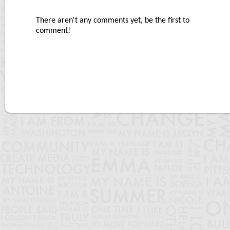
There aren't any comments yet, be the first to
comment!