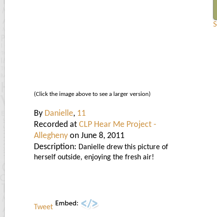
S
(Click the image above to see a larger version)
By
Danielle
,
11
Recorded at
CLP Hear Me Project -
Allegheny
on June 8, 2011
Description:
Danielle drew this picture of
herself outside, enjoying the fresh air!
Tweet