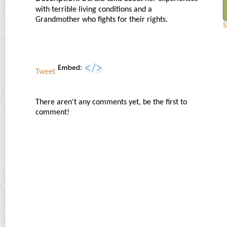
with terrible living conditions and a
Grandmother who fights for their rights.
S
Tweet
There aren't any comments yet, be the first to
comment!