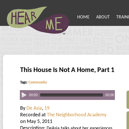
HOME
ABOUT
TRAIN
This House Is Not A Home, Part 1
Tags:
Community
00:00
00:00
By
De Asia
,
19
Recorded at
The Neighborhood Academy
on May 5, 2011
Description:
DeAsia talks about her experiences