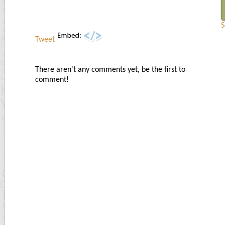
S
Tweet
There aren't any comments yet, be the first to
comment!