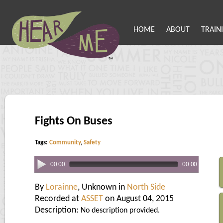
HOME
ABOUT
TRAIN
Fights On Buses
Tags:
Community
,
Safety
00:00
00:00
By
Lorainne
, Unknown in
North Side
Recorded at
ASSET
on August 04, 2015
Description:
No description provided.