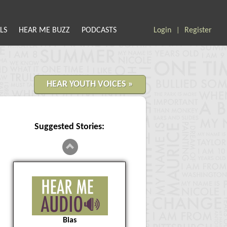
LS
HEAR ME BUZZ
PODCASTS
Login
Register
|
HEAR YOUTH VOICES »
Suggested Stories:
Bias