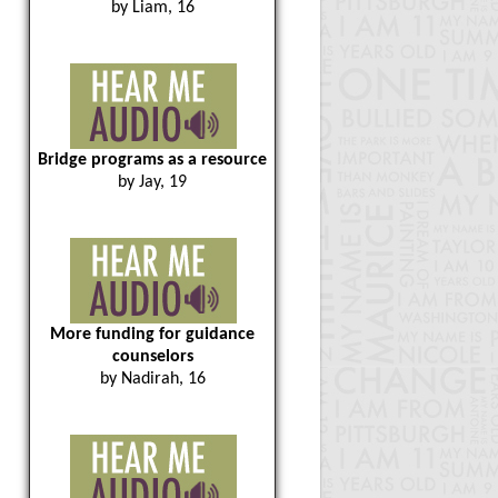
by Liam, 16
Bridge programs as a resource
by Jay, 19
More funding for guidance
counselors
by Nadirah, 16