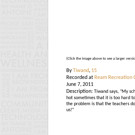
(Click the image above to see a larger versi
By
Tiwand
,
15
Recorded at
Ream Recreation 
June 7, 2011
Description:
Tiwand says, "My sch
hot sometimes that it is too hard t
the problem is that the teachers do
us!"