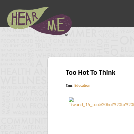
Too Hot To Think
Tags:
Education