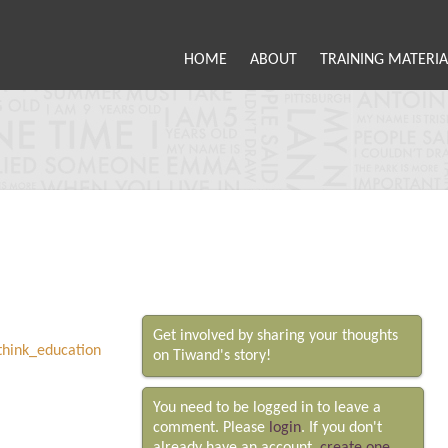
HOME
ABOUT
TRAINING MATERIA
Get involved by sharing your thoughts
on Tiwand's story!
You need to be logged in to leave a
comment. Please
login
. If you don't