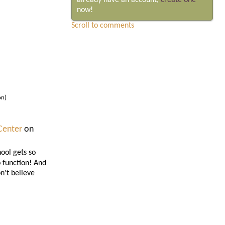
already have an account,
create one
now!
Scroll to comments
on)
Center
on
ool gets so
o function! And
n't believe