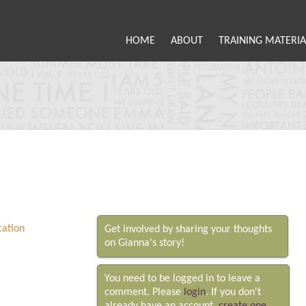
HOME
ABOUT
TRAINING MATERIA
Get involved by sharing your thoughts
on Gianna's story!
You need to be logged in to leave a
comment. Please
login
. If you don't