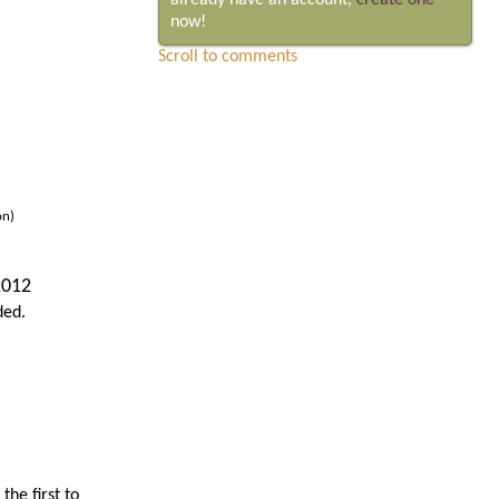
already have an account,
create one
now!
Scroll to comments
on)
2012
ded.
he first to