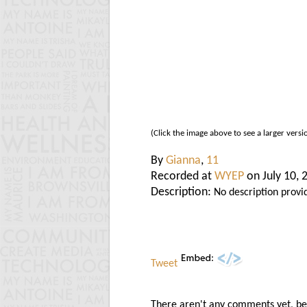
(Click the image above to see a larger versi
By
Gianna
,
11
Recorded at
WYEP
on July 10, 
Description:
No description provi
Tweet
There aren't any comments yet, be t