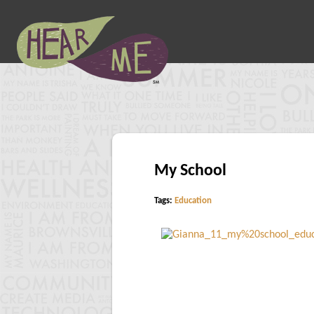
My School
Tags:
Education