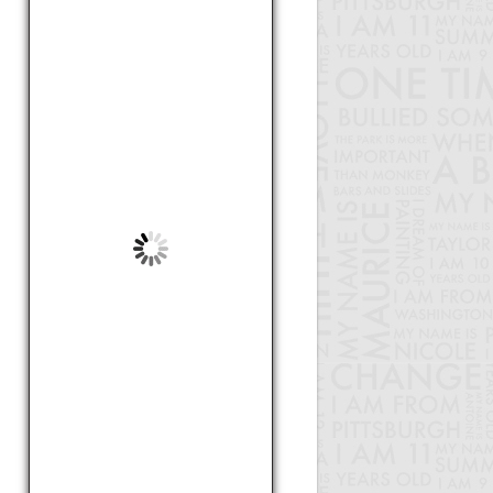
by Lindsey, 12
Smaller Class Sizes For Science
by Harrison, 17
Mapeltown Stereotypes
by Abby, 14
How to address disruption in