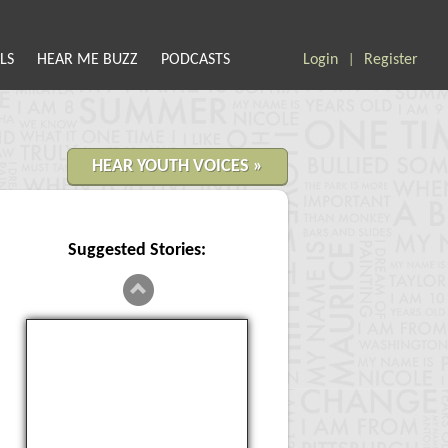
LS
HEAR ME BUZZ
PODCASTS
Login
Register
|
HEAR YOUTH VOICES »
Suggested Stories:
Genders In Math Class