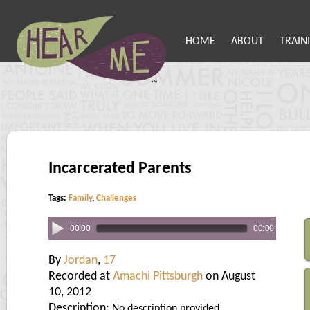
HOME
ABOUT
TRAIN
Incarcerated Parents
Tags:
Family
,
Challenges
00:00
00:00
By
Jordan
,
17
Recorded at
Amachi Pittsburgh
on August
10, 2012
Description:
No description provided.