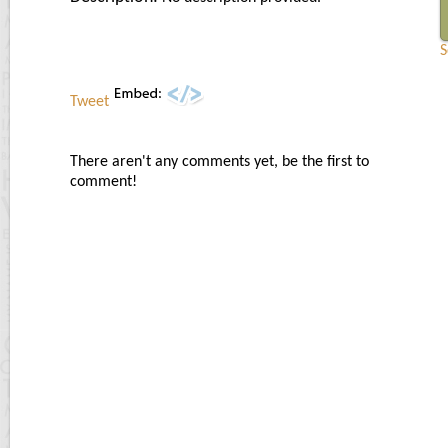
S
Tweet
There aren't any comments yet, be the first to
comment!