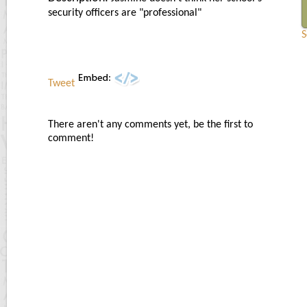
security officers are "professional"
S
Tweet
There aren't any comments yet, be the first to
comment!