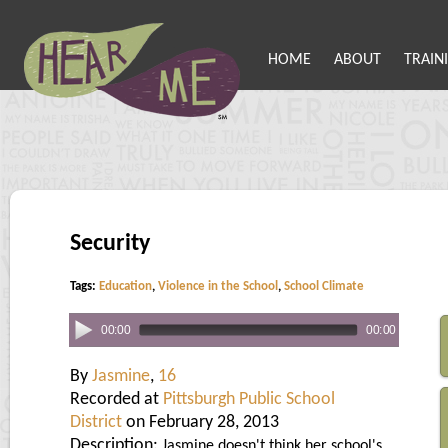
HOME
ABOUT
TRAIN
Security
Tags:
Education
,
Violence in the School
,
School Climate
00:00
00:00
By
Jasmine
,
16
Recorded at
Pittsburgh Public School
District
on February 28, 2013
Description:
Jasmine doesn't think her school's